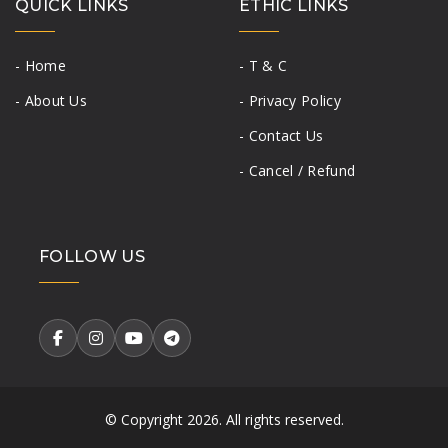
QUICK LINKS
ETHIC LINKS
- Home
- T & C
- About Us
- Privacy Policy
- Contact Us
- Cancel / Refund
FOLLOW US
© Copyright
2026. All rights reserved.