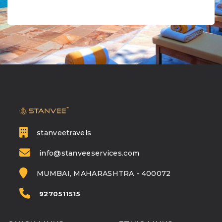
stanveetravels
info@stanveeservices.com
MUMBAI, MAHARASHTRA - 400072
9270511515