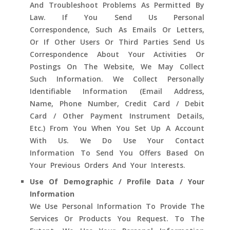
And Troubleshoot Problems As Permitted By
Law. If You Send Us Personal
Correspondence, Such As Emails Or Letters,
Or If Other Users Or Third Parties Send Us
Correspondence About Your Activities Or
Postings On The Website, We May Collect
Such Information. We Collect Personally
Identifiable Information (email Address,
Name, Phone Number, Credit Card / Debit
Card / Other Payment Instrument Details,
Etc.) From You When You Set Up A Account
With Us. We Do Use Your Contact
Information To Send You Offers Based On
Your Previous Orders And Your Interests.
Use Of Demographic / Profile Data / Your
Information
We Use Personal Information To Provide The
Services Or Products You Request. To The