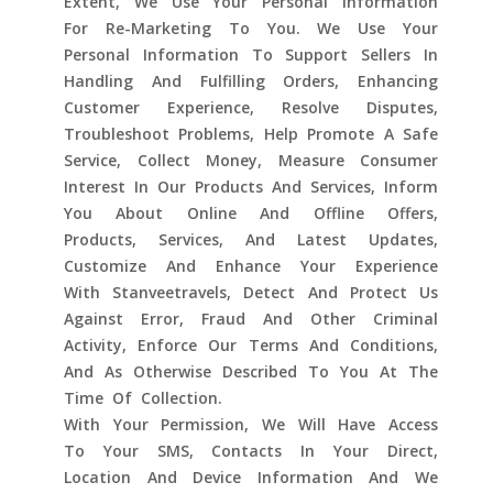
Extent, We Use Your Personal Information
For Re-Marketing To You. We Use Your
Personal Information To Support Sellers In
Handling And Fulfilling Orders, Enhancing
Customer Experience, Resolve Disputes,
Troubleshoot Problems, Help Promote A Safe
Service, Collect Money, Measure Consumer
Interest In Our Products And Services, Inform
You About Online And Offline Offers,
Products, Services, And Latest Updates,
Customize And Enhance Your Experience
With Stanveetravels, Detect And Protect Us
Against Error, Fraud And Other Criminal
Activity, Enforce Our Terms And Conditions,
And As Otherwise Described To You At The
Time Of Collection.
With Your Permission, We Will Have Access
To Your SMS, Contacts In Your Direct,
Location And Device Information And We