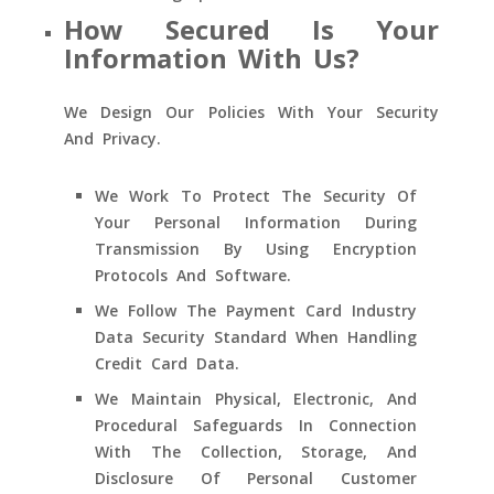
How Secured Is Your
Information With Us?
We Design Our Policies With Your Security
And Privacy.
We Work To Protect The Security Of
Your Personal Information During
Transmission By Using Encryption
Protocols And Software.
We Follow The Payment Card Industry
Data Security Standard When Handling
Credit Card Data.
We Maintain Physical, Electronic, And
Procedural Safeguards In Connection
With The Collection, Storage, And
Disclosure Of Personal Customer