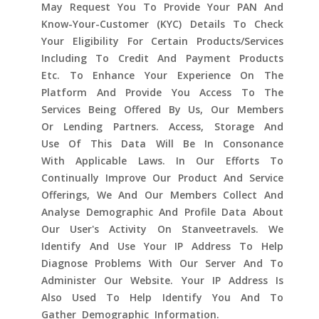
May Request You To Provide Your PAN And
Know-Your-Customer (KYC) Details To Check
Your Eligibility For Certain Products/services
Including To Credit And Payment Products
Etc. To Enhance Your Experience On The
Platform And Provide You Access To The
Services Being Offered By Us, Our Members
Or Lending Partners. Access, Storage And
Use Of This Data Will Be In Consonance
With Applicable Laws. In Our Efforts To
Continually Improve Our Product And Service
Offerings, We And Our Members Collect And
Analyse Demographic And Profile Data About
Our User's Activity On Stanveetravels. We
Identify And Use Your IP Address To Help
Diagnose Problems With Our Server And To
Administer Our Website. Your IP Address Is
Also Used To Help Identify You And To
Gather Demographic Information.