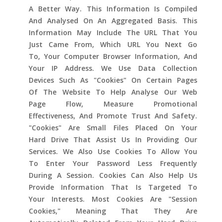
A Better Way. This Information Is Compiled
And Analysed On An Aggregated Basis. This
Information May Include The URL That You
Just Came From, Which URL You Next Go
To, Your Computer Browser Information, And
Your IP Address. We Use Data Collection
Devices Such As "cookies" On Certain Pages
Of The Website To Help Analyse Our Web
Page Flow, Measure Promotional
Effectiveness, And Promote Trust And Safety.
"Cookies" Are Small Files Placed On Your
Hard Drive That Assist Us In Providing Our
Services. We Also Use Cookies To Allow You
To Enter Your Password Less Frequently
During A Session. Cookies Can Also Help Us
Provide Information That Is Targeted To
Your Interests. Most Cookies Are "session
Cookies," Meaning That They Are