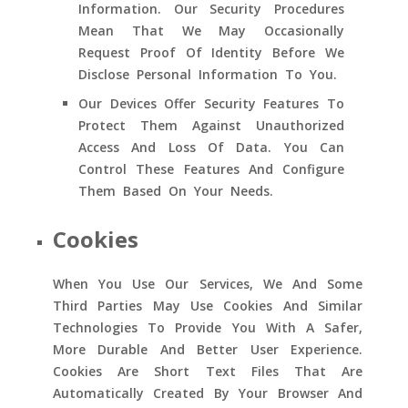
Information. Our Security Procedures
Mean That We May Occasionally
Request Proof Of Identity Before We
Disclose Personal Information To You.
Our Devices Offer Security Features To
Protect Them Against Unauthorized
Access And Loss Of Data. You Can
Control These Features And Configure
Them Based On Your Needs.
Cookies
When You Use Our Services, We And Some
Third Parties May Use Cookies And Similar
Technologies To Provide You With A Safer,
More Durable And Better User Experience.
Cookies Are Short Text Files That Are
Automatically Created By Your Browser And