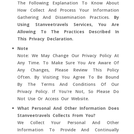
The Following Explanation To Know About
How Collect And Process Your Information
Gathering And Dissemination Practices.
By
Using Stanveetravels Services, You Are
Allowing To The Practices Described In
This Privacy Declaration.
Note
Note: We May Change Our Privacy Policy At
Any Time. To Make Sure You Are Aware Of
Any Changes, Please Review This Policy
Often. By Visiting You Agree To Be Bound
By The Terms And Conditions Of Our
Privacy Policy. If You're Not, So Please Do
Not Use Or Access Our Website.
What Personal And Other Information Does
Stanveetravels Collects From You?
We Collect Your Personal And Other
Information To Provide And Continually