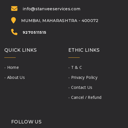
info@stanveeservices.com
MUMBAI, MAHARASHTRA - 400072
9270511515
QUICK LINKS
ETHIC LINKS
- Home
- T & C
- About Us
- Privacy Policy
- Contact Us
- Cancel / Refund
FOLLOW US