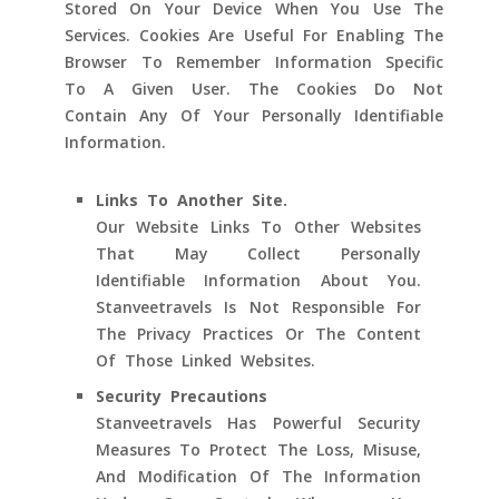
Stored On Your Device When You Use The
Services. Cookies Are Useful For Enabling The
Browser To Remember Information Specific
To A Given User. The Cookies Do Not
Contain Any Of Your Personally Identifiable
Information.
Links To Another Site.
Our Website Links To Other Websites
That May Collect Personally
Identifiable Information About You.
Stanveetravels Is Not Responsible For
The Privacy Practices Or The Content
Of Those Linked Websites.
Security Precautions
Stanveetravels Has Powerful Security
Measures To Protect The Loss, Misuse,
And Modification Of The Information