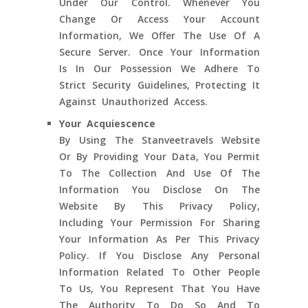
Under Our Control. Whenever You
Change Or Access Your Account
Information, We Offer The Use Of A
Secure Server. Once Your Information
Is In Our Possession We Adhere To
Strict Security Guidelines, Protecting It
Against Unauthorized Access.
Your Acquiescence
By Using The Stanveetravels Website
Or By Providing Your Data, You Permit
To The Collection And Use Of The
Information You Disclose On The
Website By This Privacy Policy,
Including Your Permission For Sharing
Your Information As Per This Privacy
Policy. If You Disclose Any Personal
Information Related To Other People
To Us, You Represent That You Have
The Authority To Do So And To