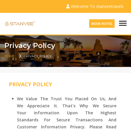
Welcome To stanveetravels
Togg
BOOK HOTEL
Privacy Policy
HOME
PRIVACY POLICY
PRIVACY POLICY
We Value The Trust You Placed On Us, And
We Appreciate It. That's Why We Secure
Your Information Upon The Highest
Standards For Secure Transactions And
Customer Information Privacy. Please Read