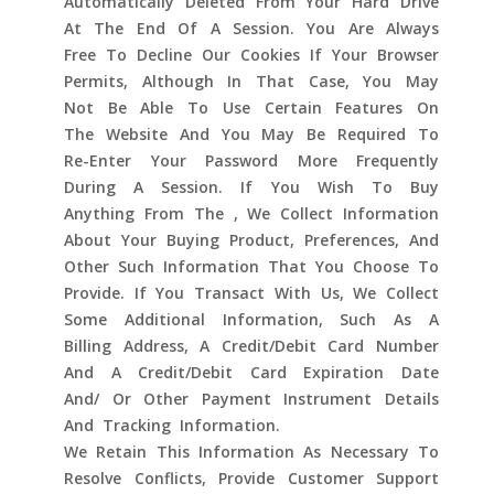
Automatically Deleted From Your Hard Drive
At The End Of A Session. You Are Always
Free To Decline Our Cookies If Your Browser
Permits, Although In That Case, You May
Not Be Able To Use Certain Features On
The Website And You May Be Required To
Re-Enter Your Password More Frequently
During A Session. If You Wish To Buy
Anything From The , We Collect Information
About Your Buying Product, Preferences, And
Other Such Information That You Choose To
Provide. If You Transact With Us, We Collect
Some Additional Information, Such As A
Billing Address, A Credit/debit Card Number
And A Credit/debit Card Expiration Date
And/ Or Other Payment Instrument Details
And Tracking Information.
We Retain This Information As Necessary To
Resolve Conflicts, Provide Customer Support