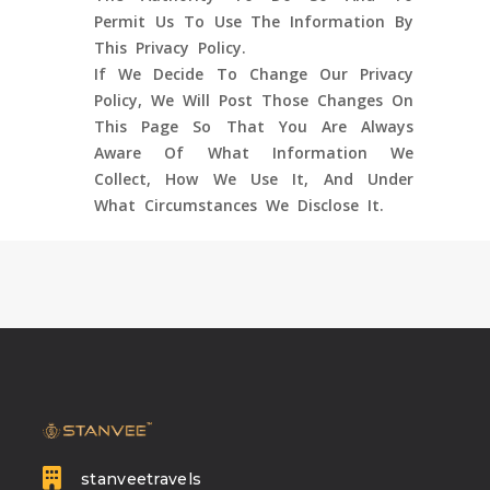
Permit Us To Use The Information By
This Privacy Policy.
If We Decide To Change Our Privacy
Policy, We Will Post Those Changes On
This Page So That You Are Always
Aware Of What Information We
Collect, How We Use It, And Under
What Circumstances We Disclose It.
stanveetravels