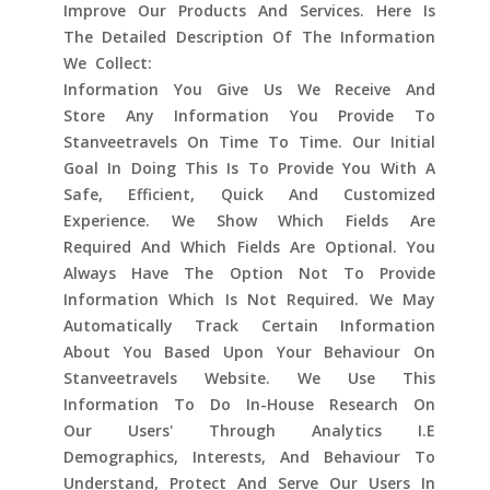
Improve Our Products And Services. Here Is
The Detailed Description Of The Information
We Collect:
Information You Give Us We Receive And
Store Any Information You Provide To
Stanveetravels On Time To Time. Our Initial
Goal In Doing This Is To Provide You With A
Safe, Efficient, Quick And Customized
Experience. We Show Which Fields Are
Required And Which Fields Are Optional. You
Always Have The Option Not To Provide
Information Which Is Not Required. We May
Automatically Track Certain Information
About You Based Upon Your Behaviour On
Stanveetravels Website. We Use This
Information To Do In-House Research On
Our Users' Through Analytics I.e
Demographics, Interests, And Behaviour To
Understand, Protect And Serve Our Users In